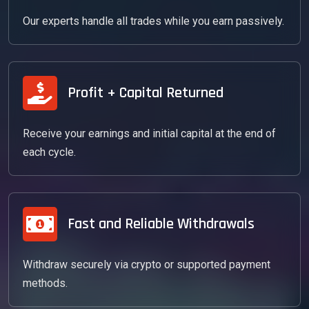
Our experts handle all trades while you earn passively.
Profit + Capital Returned
Receive your earnings and initial capital at the end of
each cycle.
Fast and Reliable Withdrawals
Withdraw securely via crypto or supported payment
methods.