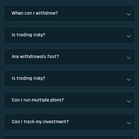
When can I withdraw?
Is trading risky?
Are withdrawals fast?
Is trading risky?
Can I run multiple plans?
Can I track my investment?