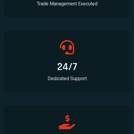
Trade Management Executed
24/7
Dedicated Support