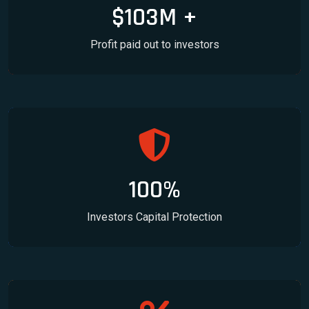
$103M +
Profit paid out to investors
100%
Investors Capital Protection