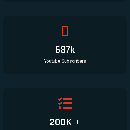
687k
Youtube Subscribers
200K +