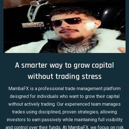
A smarter way to grow capital
without trading stress
MambaFX is a professional trade management platform
designed for individuals who want to grow their capital
without actively trading. Our experienced team manages
trades using disciplined, proven strategies, allowing
investors to earn passively while maintaining full visibility
and control over their funds. At MambaFX, we focus on risk