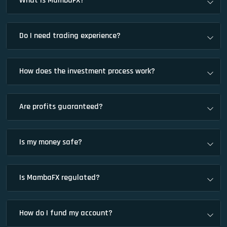
What is MambaFX?
Do I need trading experience?
How does the investment process work?
Are profits guaranteed?
Is my money safe?
Is MambaFX regulated?
How do I fund my account?