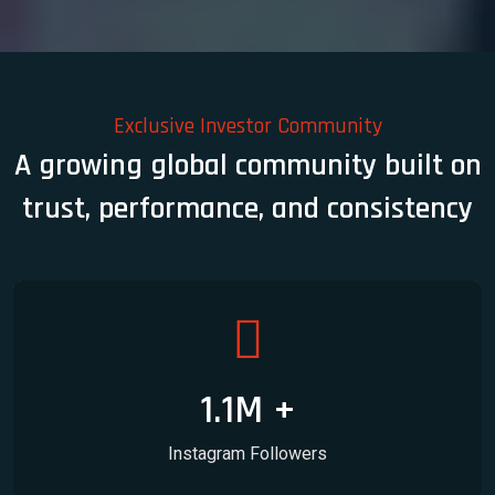
Exclusive Investor Community
A growing global community built on
trust, performance, and consistency
1.1M +
Instagram Followers