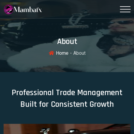
About
Home
About
Professional Trade Management
Built for Consistent Growth