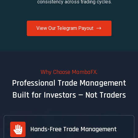
consistency across trading cycles.
View Our Telegram Payout
Why Choose MambaFX.
Professional Trade Management
Built for Investors — Not Traders
Hands-Free Trade Management