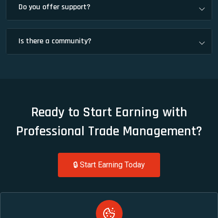
Do you offer support?
Is there a community?
Ready to Start Earning with
Professional Trade Management?
🔒 Start Earning Today