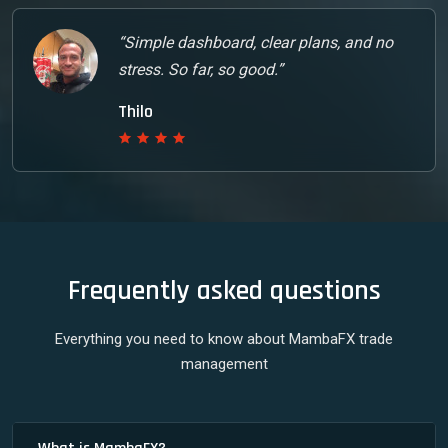
“Simple dashboard, clear plans, and no
stress. So far, so good.”
Thilo
Frequently asked questions
Everything you need to know about MambaFX trade
management