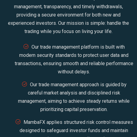
management, transparency, and timely withdrawals,
providing a secure environment for both new and
experienced investors. Our mission is simple: handle the
trading while you focus on living your life.
Our trade management platform is built with
modern security standards to protect user data and
transactions, ensuring smooth and reliable performance
without delays.
Our trade management approach is guided by
careful market analysis and disciplined risk
management, aiming to achieve steady returns while
prioritizing capital preservation.
MambaFX applies structured risk control measures
designed to safeguard investor funds and maintain