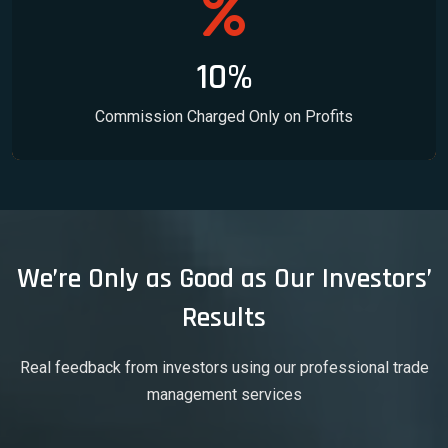
10%
Commission Charged Only on Profits
We’re Only as Good as Our Investors’
Results
Real feedback from investors using our professional trade
management services